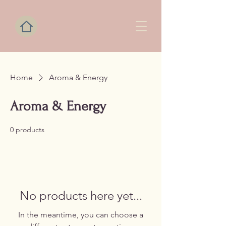
Home
Aroma & Energy
Aroma & Energy
0 products
No products here yet...
In the meantime, you can choose a