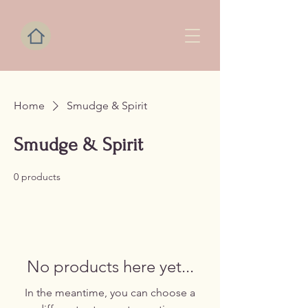
Home
Smudge & Spirit
Smudge & Spirit
0 products
No products here yet...
In the meantime, you can choose a